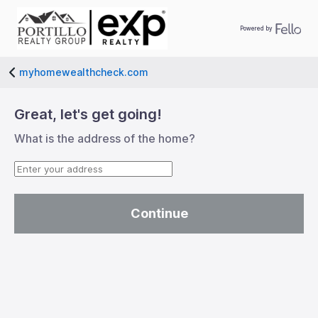
Powered by
myhomewealthcheck.com
left-big
Great, let's get going!
What is the address of the home?
Continue