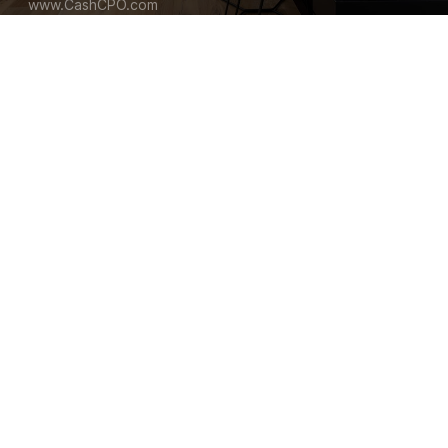
www.CashCPO.com