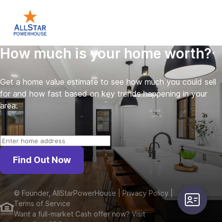
How much is your home worth?
Get a home value estimate to see how much you could sell
for and how fast based on key trends happening in your
area.
Find Out Now
©
Founder, AllStarPowerHouse
| Privacy Policy
|
user-card
Terms of Service
Want a full-market Cash offer now? Visit 