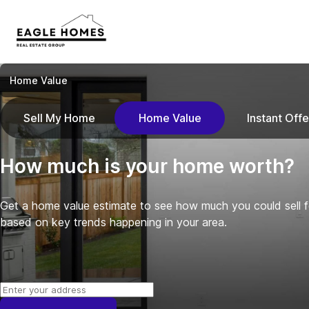
Home Value
Sell My Home
Home Value
Instant Offe
How much is your home worth?
Get a home value estimate to see how much you could sell 
based on key trends happening in your area.