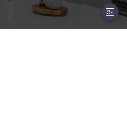
user-card