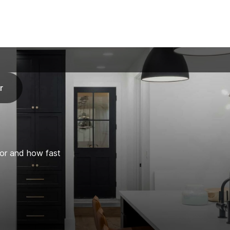
r
for and how fast