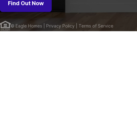
Find Out Now
©
Eagle Homes
| Privacy Policy
| Terms of Service