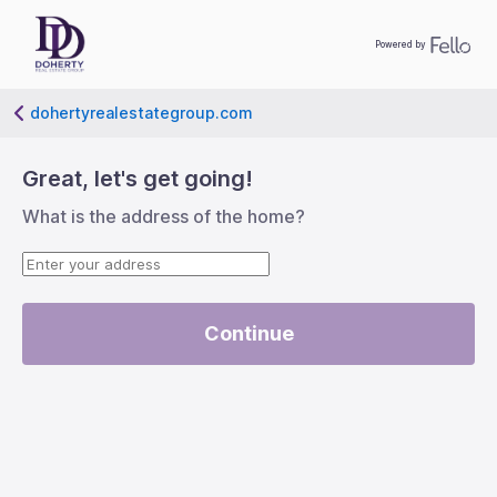
Powered by
dohertyrealestategroup.com
left-big
Great, let's get going!
What is the address of the home?
Continue