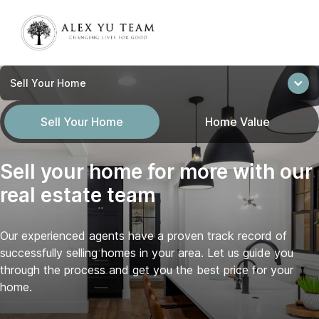
Sell Your Home
Sell Your Home
Home Value
Sell your home for more with our
real estate team
Our experienced agents have a proven track record of
successfully selling homes in your area. Let us guide you
through the process and get you the best price for your
home.