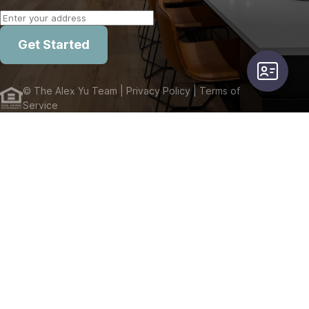
Get Started
user-card
©
The Alex Yu Team
| Privacy Policy
| Terms of
Service