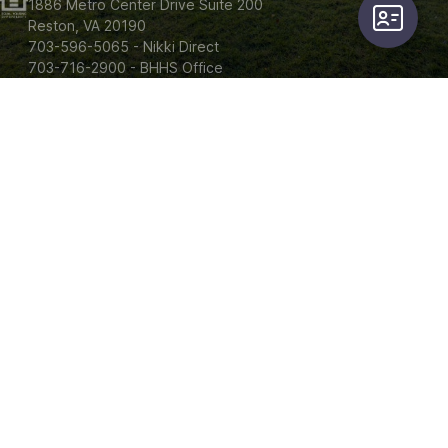
1886 Metro Center Drive Suite 200

user-card
Reston, VA 20190

703-596-5065 - Nikki Direct

703-716-2900 - BHHS Office