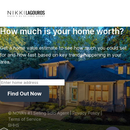
How much is your home worth?
Get a home value estimate to see how much you could sell
for and how fast based on key trends happening in your
area.
Find Out Now
©
NOVA's #1 Selling Solo Agent
| Privacy Policy
|
Terms of Service
BHHS
