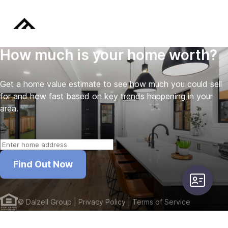
How much is your home worth?
Get a home value estimate to see how much you could sell
for and how fast based on key trends happening in your
area.
Find Out Now
user-card
©
Dalzell Group
| Privacy Policy
| Terms of Service