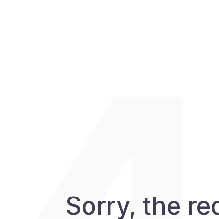
Sorry, the r