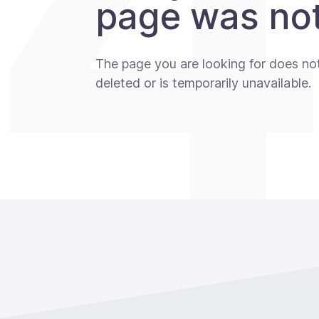
page was not
The page you are looking for does no
deleted or is temporarily unavailable.