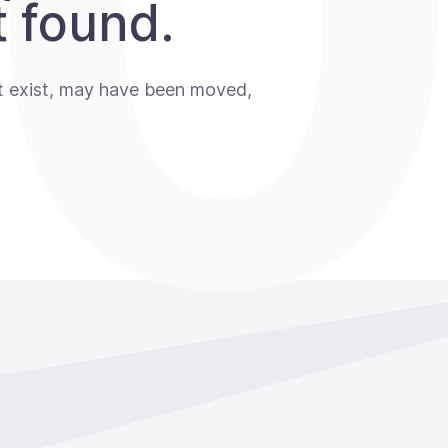
 found.
t exist, may have been moved,