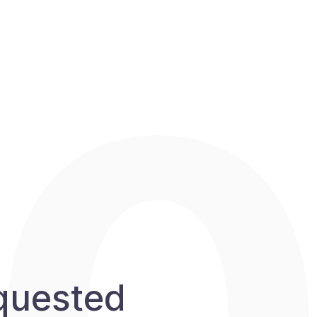
equested