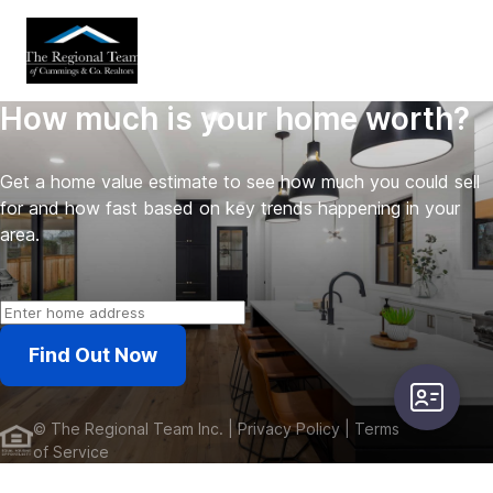
How much is your home worth?
Get a home value estimate to see how much you could sell
for and how fast based on key trends happening in your
area.
Find Out Now
user-card
©
The Regional Team Inc.
| Privacy Policy
| Terms
of Service