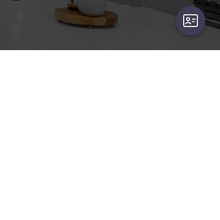
user-card