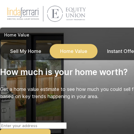
Home Value
Sell My Home
Home Value
Instant Offe
How much is your home worth?
Get a home value estimate to see how much you could sell 
based on key trends happening in your area.