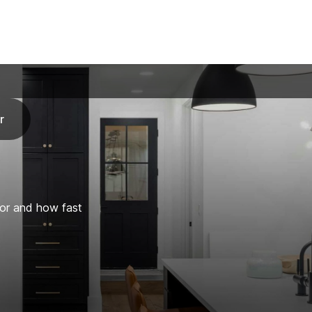
r
for and how fast