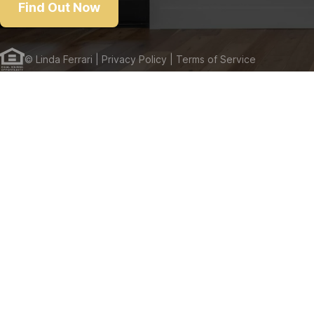
Find Out Now
©
Linda Ferrari
| Privacy Policy
| Terms of Service