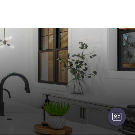
user-card