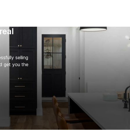
real
fully selling
d get you the