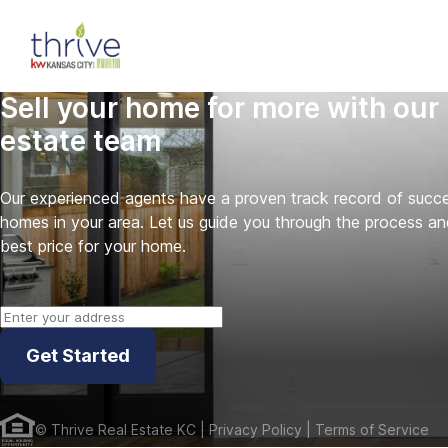
Sell your home for more with our 
estate team
Our experienced agents have a proven track record of success
homes in your area. Let us guide you through the process an
best price for your home.
Get Started
©
Thrive Real Estate KC
| Privacy Policy
| Terms of Service