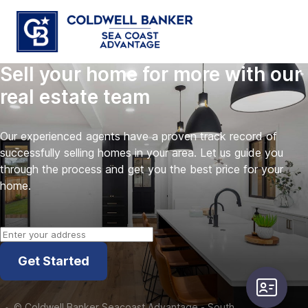
Sell your home for more with our
real estate team
Our experienced agents have a proven track record of
successfully selling homes in your area. Let us guide you
through the process and get you the best price for your
home.
Get Started
user-card
©
Coldwell Banker Seacoast Advantage - South