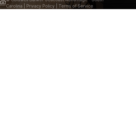
Carolina
| Privacy Policy
| Terms of Service