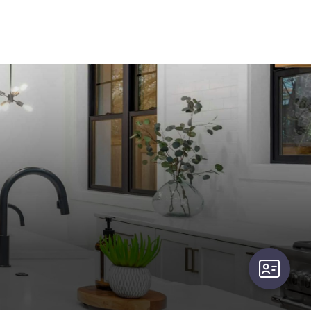
user-card