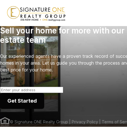
Sell your home for more with our 
estate team
Our experienced agents have a proven track record of success
homes in your area. Let us guide you through the process an
best price for your home.
Get Started
©
Signature ONE Realty Group
| Privacy Policy
| Terms of Ser