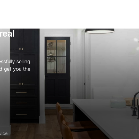
real
fully selling
d get you the
vice