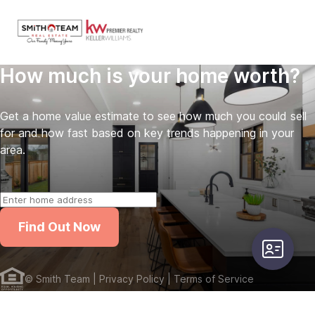
How much is your home worth?
Get a home value estimate to see how much you could sell
for and how fast based on key trends happening in your
area.
Find Out Now
user-card
©
Smith Team
| Privacy Policy
| Terms of Service