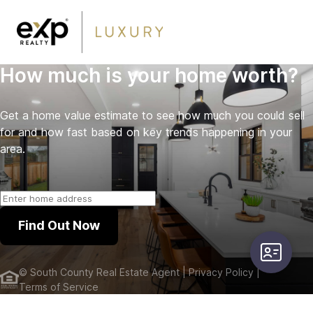
How much is your home worth?
Get a home value estimate to see how much you could sell
for and how fast based on key trends happening in your
area.
Find Out Now
user-card
©
South County Real Estate Agent
| Privacy Policy
|
Terms of Service