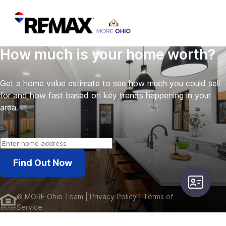
How much is your home worth?
Get a home value estimate to see how much you could sell
for and how fast based on key trends happening in your
area.
Find Out Now
user-card
©
MORE Ohio Team
| Privacy Policy
| Terms of
Service