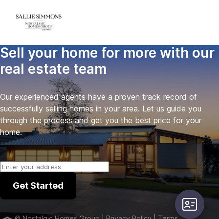
Sell your home for more with our
real estate team
Our experienced agents have a proven track record of
successfully selling homes in your area. Let us guide you
through the process and get you the best price for your
home.
Get Started
user-card
©
Nostalgic Homes Group
| Privacy Policy
| Terms