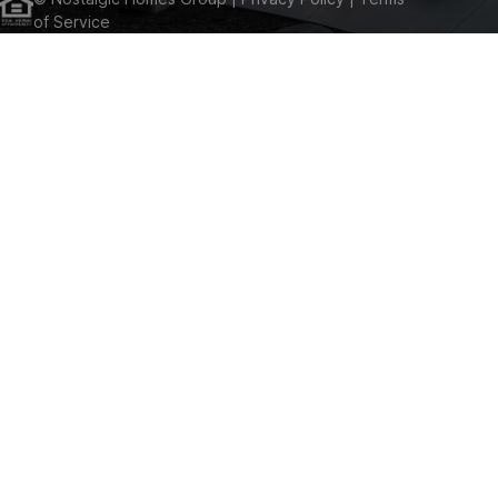
of Service