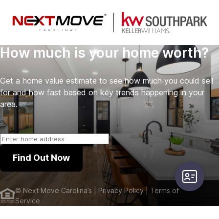
How much is your home worth?
Get a home value estimate to see how much you could sell
for and how fast based on key trends happening in your
area.
Find Out Now
user-card
©
Next Move Carolina’s
| Privacy Policy
| Terms of
Service