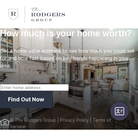
How much is your home worth?
Get a home value estimate to see how much you could sell
for and how fast based on key trends happening in your
area.
Find Out Now
user-card
©
The Rodgers Group
| Privacy Policy
| Terms of
Service