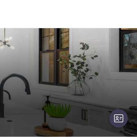
user-card