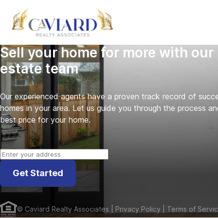
Sell your home for more with our 
estate team
Our experienced agents have a proven track record of success
homes in your area. Let us guide you through the process an
best price for your home.
Get Started
©
Caviard Realty Associates
| Privacy Policy
| Terms of Servi