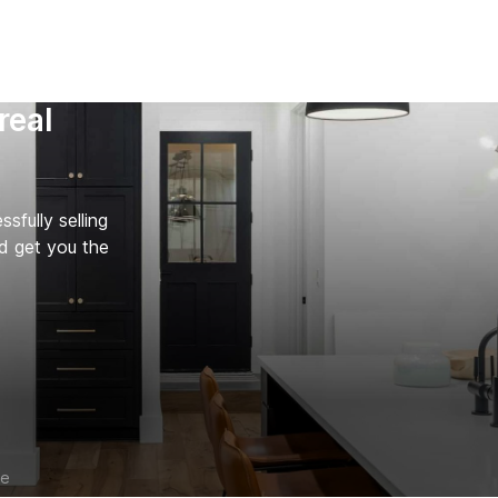
real
fully selling
d get you the
ce