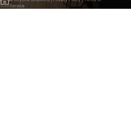
Service