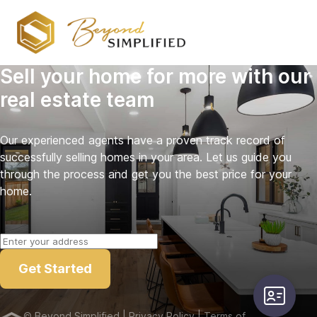
Sell your home for more with our
real estate team
Our experienced agents have a proven track record of
successfully selling homes in your area. Let us guide you
through the process and get you the best price for your
home.
Get Started
user-card
©
Beyond Simplified
| Privacy Policy
| Terms of