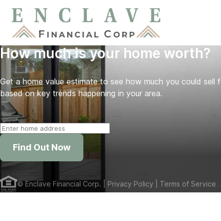
How much is your home worth?
Get a home value estimate to see how much you could sell 
based on key trends happening in your area.
Find Out Now
©
Enclave Financial Corp.
| Privacy Policy
| Terms of Service