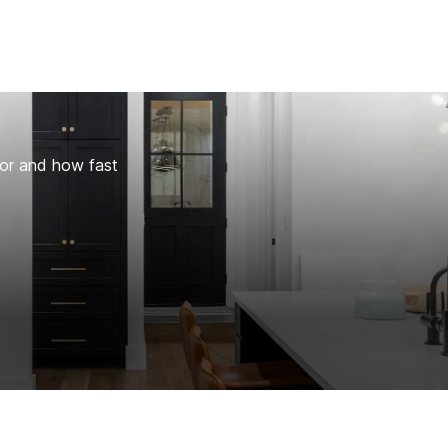
for and how fast