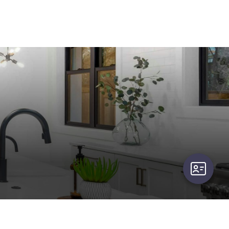
user-card