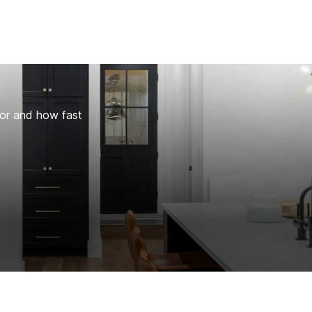
for and how fast