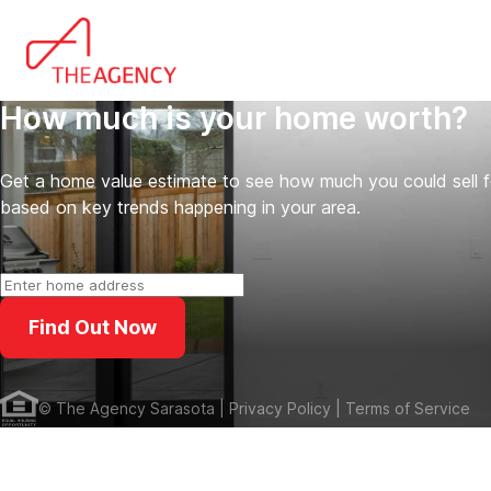
How much is your home worth?
Get a home value estimate to see how much you could sell 
based on key trends happening in your area.
Find Out Now
©
The Agency Sarasota
| Privacy Policy
| Terms of Service