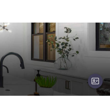
user-card