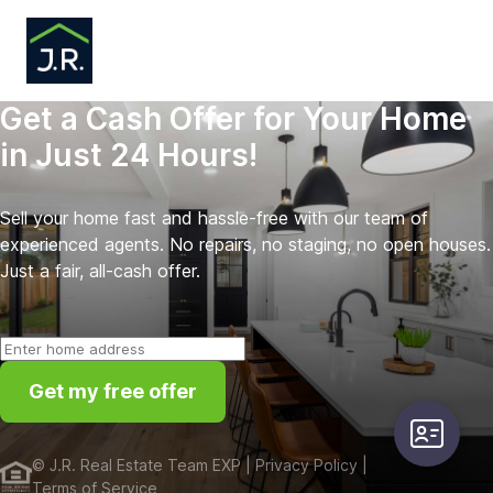
Get a Cash Offer for Your Home
in Just 24 Hours!
Sell your home fast and hassle-free with our team of
experienced agents. No repairs, no staging, no open houses.
Just a fair, all-cash offer.
Get my free offer
user-card
©
J.R. Real Estate Team EXP
| Privacy Policy
|
Terms of Service