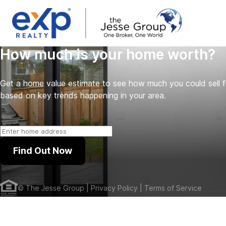
How much is your home worth?
Get a home value estimate to see how much you could sell 
based on key trends happening in your area.
Find Out Now
©
The Jesse Group
| Privacy Policy
| Terms of Service