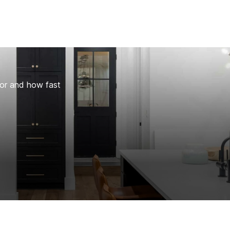
for and how fast