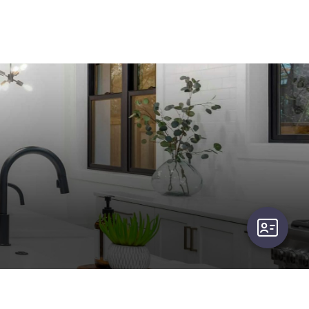
user-card